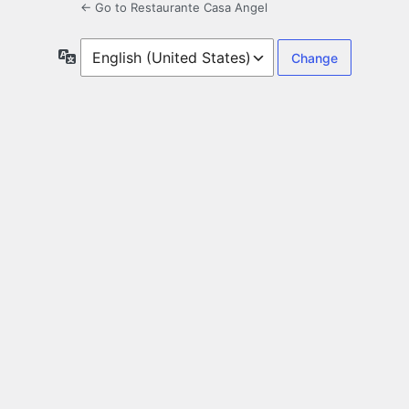
← Go to Restaurante Casa Angel
Language