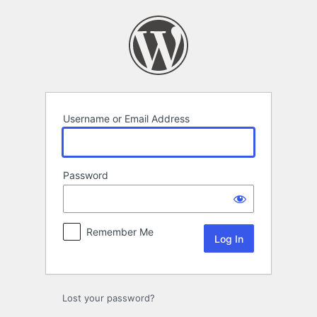
Log
In
Username or Email Address
Password
Remember Me
Lost your password?