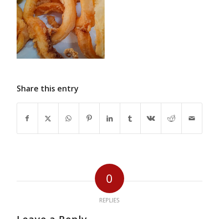
Share this entry
0
REPLIES