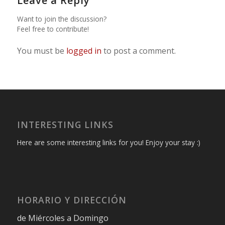
Leave a Reply
Want to join the discussion?
Feel free to contribute!
You must be
logged in
to post a comment.
INTERESTING LINKS
Here are some interesting links for you! Enjoy your stay :)
HORARIO Y DIRECCIÓN
de Miércoles a Domingo