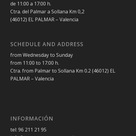
de 11:00 a 17:00 h.
Ctra. del Palmar a Sollana Km 0,2
(46012) EL PALMAR – Valencia
SCHEDULE AND ADDRESS
from Wednesday to Sunday
from 11:00 to 17:00 h.
Ctra. from Palmar to Sollana Km 0.2 (46012) EL
PALMAR – Valencia
INFORMACIÓN
tel: 96 211 21 95