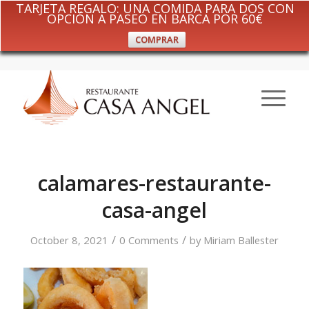
TARJETA REGALO: UNA COMIDA PARA DOS CON
OPCIÓN A PASEO EN BARCA POR 60€
COMPRAR
calamares-restaurante-
casa-angel
/
/
October 8, 2021
0 Comments
by
Miriam Ballester