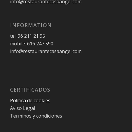
info@restaurantecasaangel.com
INFORMATION
tel: 96 211 21 95
mobile: 616 247 590
info@restaurantecasaangel.com
CERTIFICADOS
Politica de cookies
Aviso Legal
Terminos y condiciones