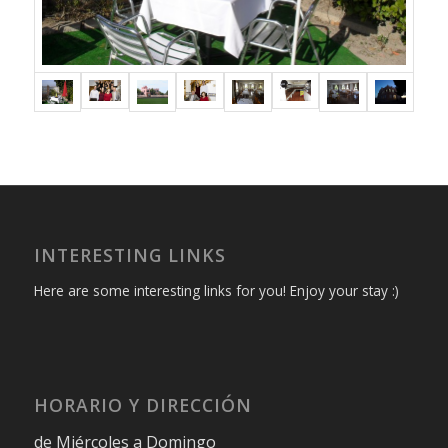
INTERESTING LINKS
Here are some interesting links for you! Enjoy your stay :)
HORARIO Y DIRECCIÓN
de Miércoles a Domingo