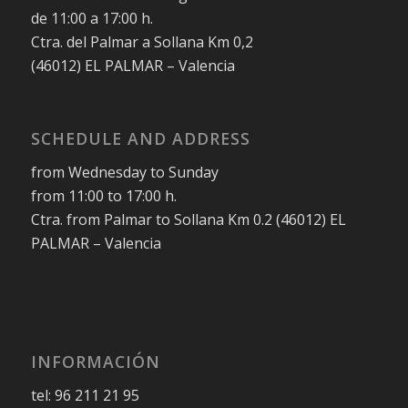
de 11:00 a 17:00 h.
Ctra. del Palmar a Sollana Km 0,2
(46012) EL PALMAR – Valencia
SCHEDULE AND ADDRESS
from Wednesday to Sunday
from 11:00 to 17:00 h.
Ctra. from Palmar to Sollana Km 0.2 (46012) EL
PALMAR – Valencia
INFORMACIÓN
tel: 96 211 21 95