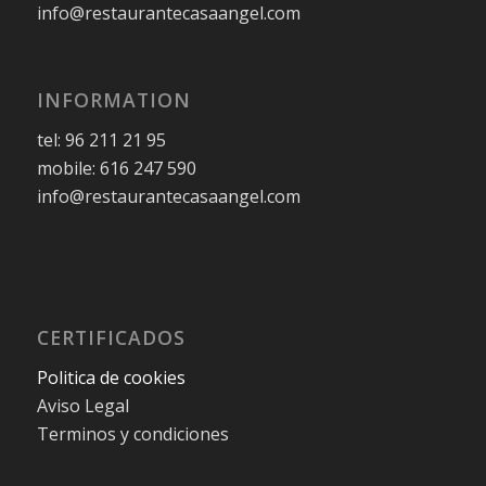
info@restaurantecasaangel.com
INFORMATION
tel: 96 211 21 95
mobile: 616 247 590
info@restaurantecasaangel.com
CERTIFICADOS
Politica de cookies
Aviso Legal
Terminos y condiciones