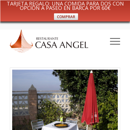
TARJETA REGALO: UNA COMIDA PARA DOS CON
OPCIÓN A PASEO EN BARCA POR 60€
COMPRAR