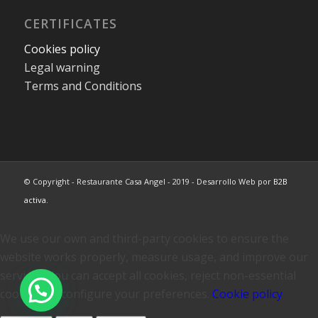
CERTIFICATES
Cookies policy
Legal warning
Terms and Conditions
© Copyright - Restaurante Casa Angel - 2019 - Desarrollo Web por
B2B
activa
.
We use our own and third-party cookies to ensure the
website works properly, measure usage, and improve our
services. You can accept all cookies, reject non-essential
cookies, or configure your preferences.
Cookie policy