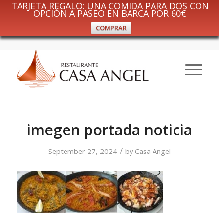
TARJETA REGALO: UNA COMIDA PARA DOS CON
OPCIÓN A PASEO EN BARCA POR 60€
COMPRAR
imegen portada noticia
/
September 27, 2024
by
Casa Angel