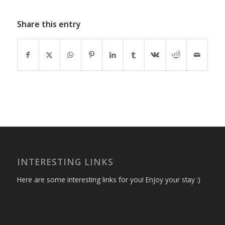
Share this entry
INTERESTING LINKS
Here are some interesting links for you! Enjoy your stay :)