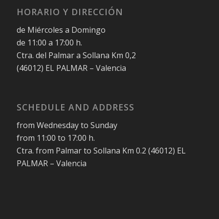
HORARIO Y DIRECCIÓN
de Miércoles a Domingo
de 11:00 a 17:00 h.
Ctra. del Palmar a Sollana Km 0,2
(46012) EL PALMAR – Valencia
SCHEDULE AND ADDRESS
from Wednesday to Sunday
from 11:00 to 17:00 h.
Ctra. from Palmar to Sollana Km 0.2 (46012) EL
PALMAR – Valencia