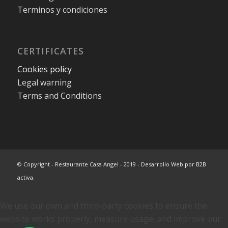
Terminos y condiciones
CERTIFICATES
Cookies policy
Legal warning
Terms and Conditions
© Copyright - Restaurante Casa Angel - 2019 - Desarrollo Web por
B2B
activa
.
We use our own and third-party cookies to ensure the
website works properly, measure usage, and improve our