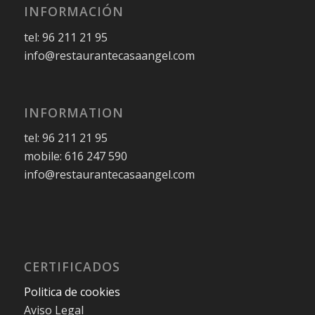
INFORMACIÓN
tel: 96 211 21 95
info@restaurantecasaangel.com
INFORMATION
tel: 96 211 21 95
mobile: 616 247 590
info@restaurantecasaangel.com
CERTIFICADOS
Politica de cookies
Aviso Legal