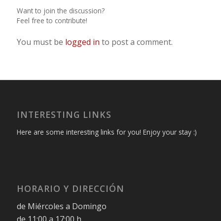
Want to join the discussion?
Feel free to contribute!
You must be
logged in
to post a comment.
INTERESTING LINKS
Here are some interesting links for you! Enjoy your stay :)
HORARIO Y DIRECCIÓN
de Miércoles a Domingo
de 11:00 a 17:00 h.