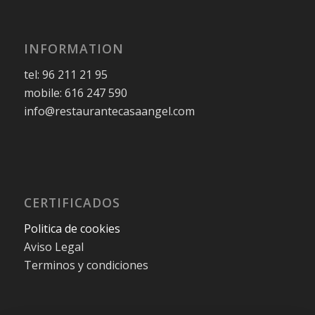
INFORMATION
tel: 96 211 21 95
mobile: 616 247 590
info@restaurantecasaangel.com
CERTIFICADOS
Politica de cookies
Aviso Legal
Terminos y condiciones