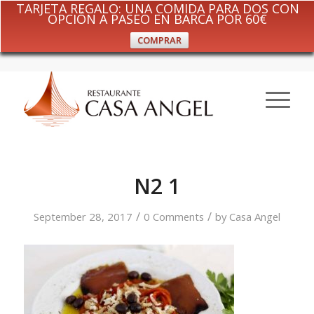
TARJETA REGALO: UNA COMIDA PARA DOS CON
OPCIÓN A PASEO EN BARCA POR 60€
COMPRAR
N2 1
/
/
September 28, 2017
0 Comments
by
Casa Angel