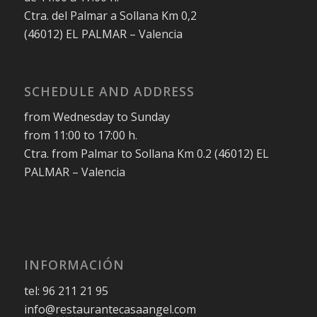
Ctra. del Palmar a Sollana Km 0,2
(46012) EL PALMAR – Valencia
SCHEDULE AND ADDRESS
from Wednesday to Sunday
from 11:00 to 17:00 h.
Ctra. from Palmar to Sollana Km 0.2 (46012) EL
PALMAR – Valencia
INFORMACIÓN
tel: 96 211 21 95
info@restaurantecasaangel.com