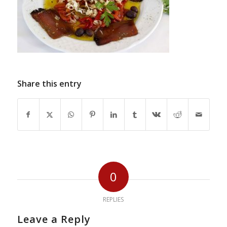
Share this entry
0
REPLIES
Leave a Reply