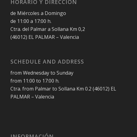
HORARIO Y DIRECCIÓN
de Miércoles a Domingo
de 11:00 a 17:00 h.
Ctra. del Palmar a Sollana Km 0,2
(46012) EL PALMAR – Valencia
SCHEDULE AND ADDRESS
from Wednesday to Sunday
from 11:00 to 17:00 h.
Ctra. from Palmar to Sollana Km 0.2 (46012) EL
PALMAR – Valencia
INFORMACIÓN