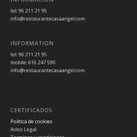
tel: 96 211 21 95
info@restaurantecasaangel.com
INFORMATION
tel: 96 211 21 95
mobile: 616 247 590
info@restaurantecasaangel.com
CERTIFICADOS
Politica de cookies
Aviso Legal