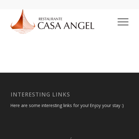
INTERESTING LINKS
Here are some interesting links for you! Enjoy your stay :)