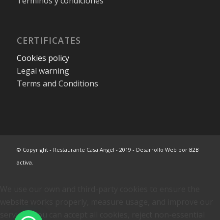
Terminos y condiciones
CERTIFICATES
Cookies policy
Legal warning
Terms and Conditions
© Copyright - Restaurante Casa Angel - 2019 - Desarrollo Web por
B2B
activa
.
We use our own and third-party cookies to ensure the
website works properly, measure usage, and improve our
services. You can accept all cookies, reject non-essential