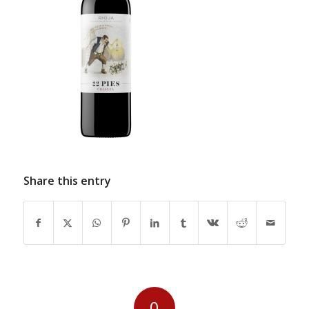
Share this entry
0