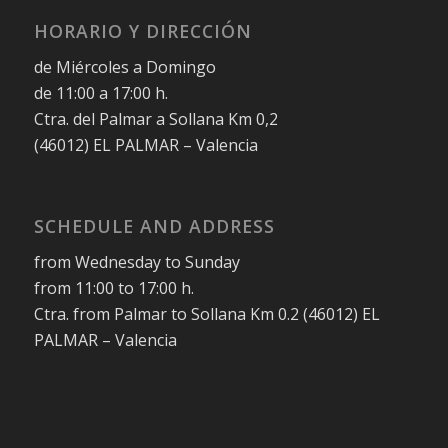
HORARIO Y DIRECCIÓN
de Miércoles a Domingo
de 11:00 a 17:00 h.
Ctra. del Palmar a Sollana Km 0,2
(46012) EL PALMAR – Valencia
SCHEDULE AND ADDRESS
from Wednesday to Sunday
from 11:00 to 17:00 h.
Ctra. from Palmar to Sollana Km 0.2 (46012) EL
PALMAR – Valencia