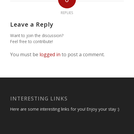
REPLIES
Leave a Reply
Want to join the discussion?
Feel free to contribute!
You must be
logged in
to post a comment.
INTERESTING LINKS
Here are some interesting links for you! Enjoy your stay :)