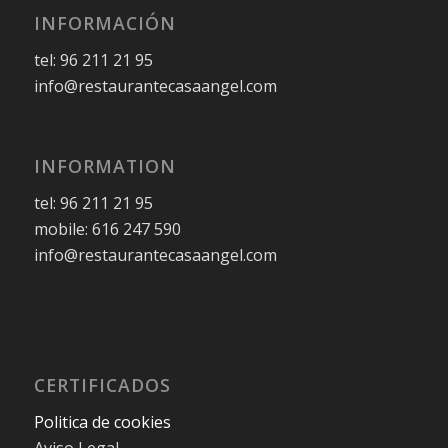
INFORMACIÓN
tel: 96 211 21 95
info@restaurantecasaangel.com
INFORMATION
tel: 96 211 21 95
mobile: 616 247 590
info@restaurantecasaangel.com
CERTIFICADOS
Politica de cookies
Aviso Legal