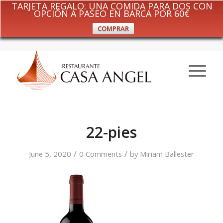
TARJETA REGALO: UNA COMIDA PARA DOS CON
OPCIÓN A PASEO EN BARCA POR 60€
COMPRAR
22-pies
/
/
June 5, 2020
0 Comments
by
Miriam Ballester