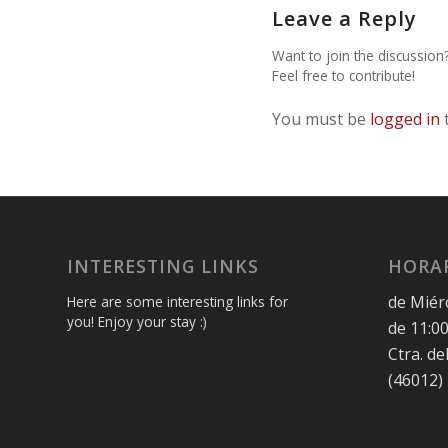
Leave a Reply
Want to join the discussion
Feel free to contribute!
You must be
logged in
INTERESTING LINKS
HORAR
de Miér
Here are some interesting links for
you! Enjoy your stay :)
de 11:00
Ctra. de
(46012)