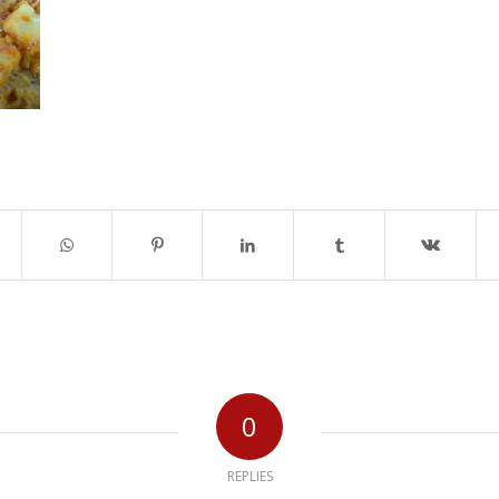
0
REPLIES