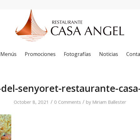
Menús
Promociones
Fotografías
Noticias
Conta
-del-senyoret-restaurante-casa
/
/
October 8, 2021
0 Comments
by
Miriam Ballester