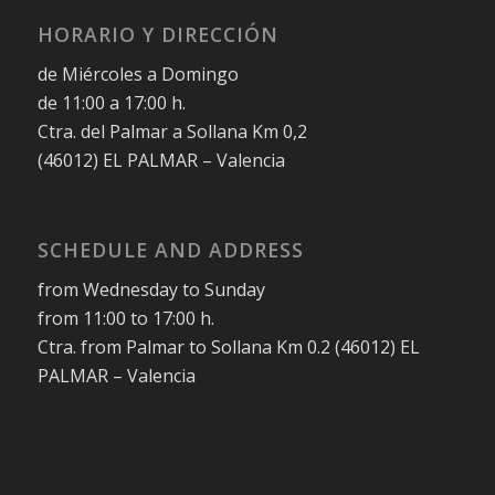
HORARIO Y DIRECCIÓN
de Miércoles a Domingo
de 11:00 a 17:00 h.
Ctra. del Palmar a Sollana Km 0,2
(46012) EL PALMAR – Valencia
SCHEDULE AND ADDRESS
from Wednesday to Sunday
from 11:00 to 17:00 h.
Ctra. from Palmar to Sollana Km 0.2 (46012) EL
PALMAR – Valencia