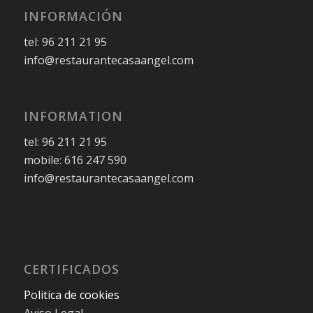
INFORMACIÓN
tel: 96 211 21 95
info@restaurantecasaangel.com
INFORMATION
tel: 96 211 21 95
mobile: 616 247 590
info@restaurantecasaangel.com
CERTIFICADOS
Politica de cookies
Aviso Legal