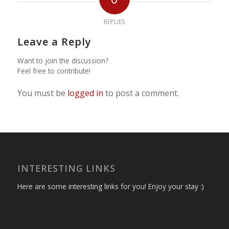
REPLIES
Leave a Reply
Want to join the discussion?
Feel free to contribute!
You must be
logged in
to post a comment.
INTERESTING LINKS
Here are some interesting links for you! Enjoy your stay :)