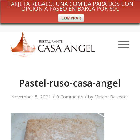
TARJETA REGALO: UNA COMIDA PARA DOS CON
OPCIÓN A PASEO EN BARCA POR 60€
COMPRAR
Pastel-ruso-casa-angel
/
/
November 5, 2021
0 Comments
by
Miriam Ballester