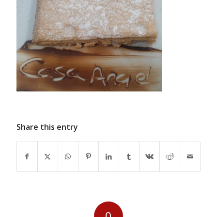
Share this entry
0