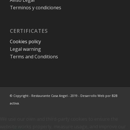
Terminos y condiciones
CERTIFICATES
Cookies policy
Legal warning
Terms and Conditions
© Copyright - Restaurante Casa Angel - 2019 - Desarrollo Web por
B2B
activa
.
We use our own and third-party cookies to ensure the
website works properly, measure usage, and improve our