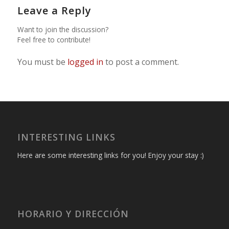
Leave a Reply
Want to join the discussion?
Feel free to contribute!
You must be
logged in
to post a comment.
INTERESTING LINKS
Here are some interesting links for you! Enjoy your stay :)
HORARIO Y DIRECCIÓN