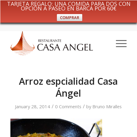
TARJETA REGALO: UNA COMIDA PARA DOS CON
OPCIÓN A PASEO EN BARCA POR 60€
COMPRAR
Arroz espcialidad Casa
Ángel
/
/
January 28, 2014
0 Comments
by
Bruno Miralles