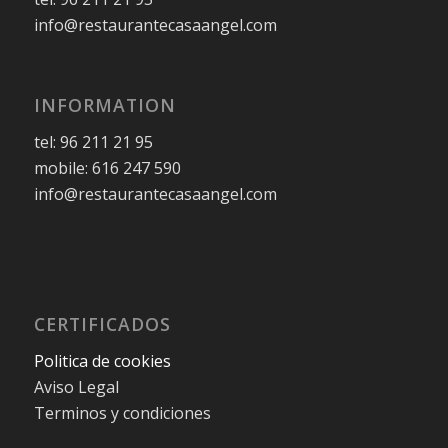
info@restaurantecasaangel.com
INFORMATION
tel: 96 211 21 95
mobile: 616 247 590
info@restaurantecasaangel.com
CERTIFICADOS
Politica de cookies
Aviso Legal
Terminos y condiciones