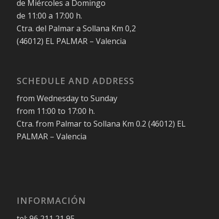
de Miércoles a Domingo
de 11:00 a 17:00 h.
Ctra. del Palmar a Sollana Km 0,2
(46012) EL PALMAR – Valencia
SCHEDULE AND ADDRESS
from Wednesday to Sunday
from 11:00 to 17:00 h.
Ctra. from Palmar to Sollana Km 0.2 (46012) EL
PALMAR – Valencia
INFORMACIÓN
tel: 96 211 21 95