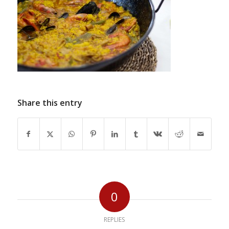
Share this entry
0
REPLIES