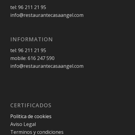
tel: 96 211 21 95
info@restaurantecasaangel.com
INFORMATION
tel: 96 211 21 95
mobile: 616 247 590
info@restaurantecasaangel.com
CERTIFICADOS
Politica de cookies
Aviso Legal
Terminos y condiciones