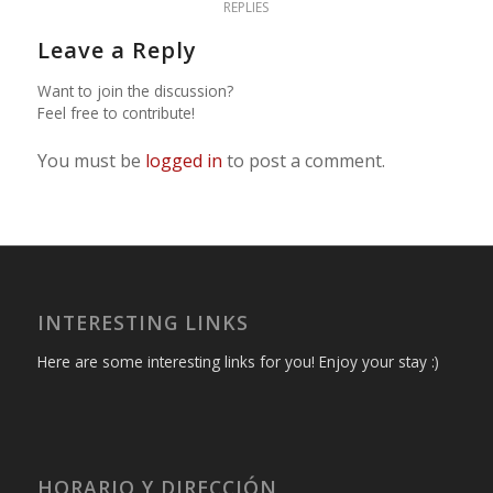
REPLIES
Leave a Reply
Want to join the discussion?
Feel free to contribute!
You must be
logged in
to post a comment.
INTERESTING LINKS
Here are some interesting links for you! Enjoy your stay :)
HORARIO Y DIRECCIÓN