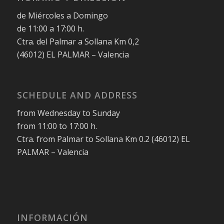
de Miércoles a Domingo
de 11:00 a 17:00 h.
Ctra. del Palmar a Sollana Km 0,2
(46012) EL PALMAR – Valencia
SCHEDULE AND ADDRESS
from Wednesday to Sunday
from 11:00 to 17:00 h.
Ctra. from Palmar to Sollana Km 0.2 (46012) EL
PALMAR – Valencia
INFORMACIÓN