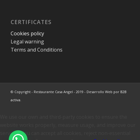
CERTIFICATES
Cookies policy
Legal warning
Terms and Conditions
© Copyright - Restaurante Casa Angel - 2019 - Desarrollo Web por
B2B
activa
.
We use our own and third-party cookies to ensure the
website works properly, measure usage, and improve our
services. You can accept all cookies, reject non-essential