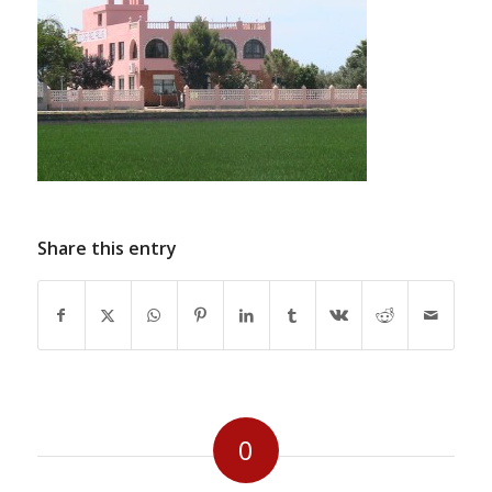
Share this entry
0