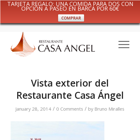
TARJETA REGALO: UNA COMIDA PARA DOS CON
OPCIÓN A PASEO EN BARCA POR 60€
COMPRAR
Vista exterior del
Restaurante Casa Ángel
/
/
January 28, 2014
0 Comments
by
Bruno Miralles