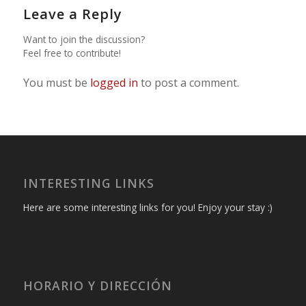
Leave a Reply
Want to join the discussion?
Feel free to contribute!
You must be
logged in
to post a comment.
INTERESTING LINKS
Here are some interesting links for you! Enjoy your stay :)
HORARIO Y DIRECCIÓN