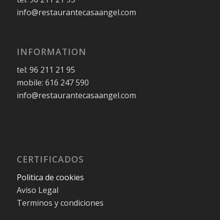
info@restaurantecasaangel.com
INFORMATION
tel: 96 211 21 95
mobile: 616 247 590
info@restaurantecasaangel.com
CERTIFICADOS
Politica de cookies
Aviso Legal
Terminos y condiciones