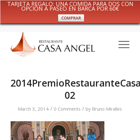
TARJETA REGALO: UNA COMIDA PARA DOS CON
OPCIÓN A PASEO EN BARCA POR 60€
COMPRAR
2014PremioRestauranteCasa
02
/
/
March 3, 2014
0 Comments
by
Bruno Miralles