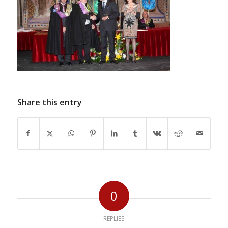
Share this entry
0
REPLIES