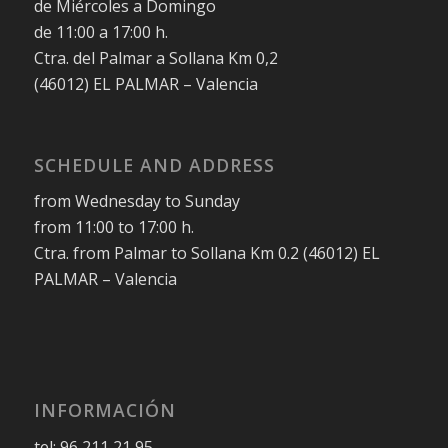
de Miércoles a Domingo
de 11:00 a 17:00 h.
Ctra. del Palmar a Sollana Km 0,2
(46012) EL PALMAR – Valencia
SCHEDULE AND ADDRESS
from Wednesday to Sunday
from 11:00 to 17:00 h.
Ctra. from Palmar to Sollana Km 0.2 (46012) EL
PALMAR – Valencia
INFORMACIÓN
tel: 96 211 21 95