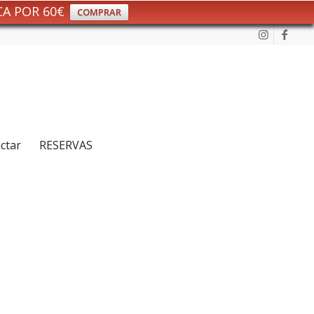
CA POR 60€
COMPRAR
ctar
RESERVAS