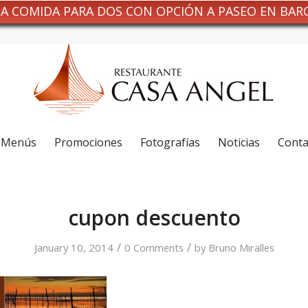
NA COMIDA PARA DOS CON OPCIÓN A PASEO EN BAR
Menús
Promociones
Fotografías
Noticias
Conta
cupon descuento
/
/
January 10, 2014
0 Comments
by
Bruno Miralles