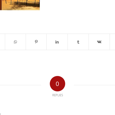
0
REPLIES
?