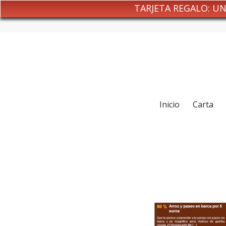
TARJETA REGALO: U
Inicio
Carta