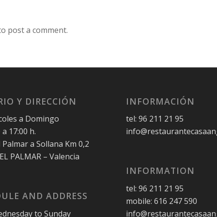
to post a comment.
IO Y DIRECCIÓN
INFORMACIÓN
coles a Domingo
tel: 96 211 21 95
 a 17:00 h.
info@restaurantecasaan
l Palmar a Sollana Km 0,2
 EL PALMAR – Valencia
INFORMATION
tel: 96 211 21 95
ULE AND ADDRESS
mobile: 616 247 590
dnesday to Sunday
info@restaurantecasaan