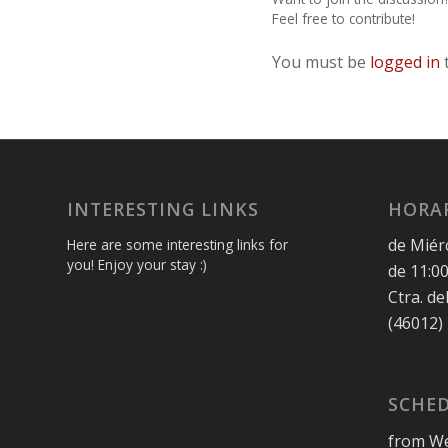
Feel free to contribute!
You must be
logged in
INTERESTING LINKS
HORAR
de Miér
Here are some interesting links for
you! Enjoy your stay :)
de 11:00
Ctra. de
(46012)
SCHED
from We