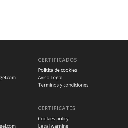
CERTIFICADOS
Politica de cookies
gel.com
Aviso Legal
Terminos y condiciones
CERTIFICATES
Cookies policy
gel.com
Legal warning