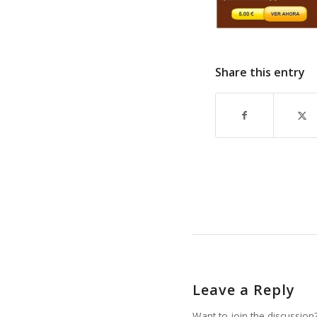
Share this entry
Leave a Reply
Want to join the discussion