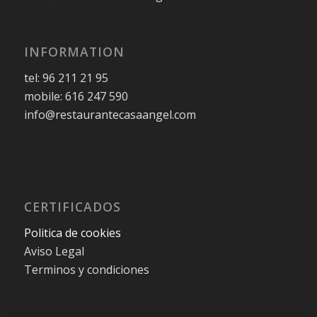
INFORMATION
tel: 96 211 21 95
mobile: 616 247 590
info@restaurantecasaangel.com
CERTIFICADOS
Politica de cookies
Aviso Legal
Terminos y condiciones