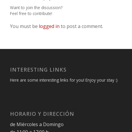
Want to join the discussion?
Feel free to contribute!
You must be
logged in
to post a comment.
INTERESTING LINKS
Here are some interesting links for you! Enjoy your stay :)
HORARIO Y DIRECCIÓN
de Miércoles a Domingo