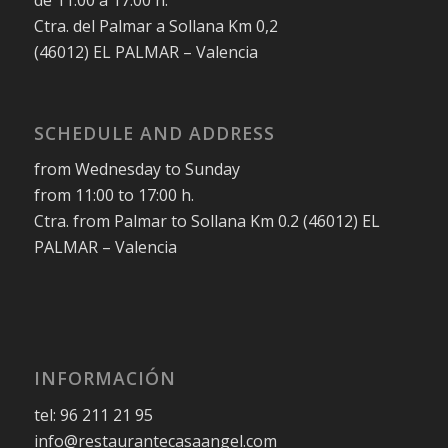
de 11:00 a 17:00 h.
Ctra. del Palmar a Sollana Km 0,2
(46012) EL PALMAR – Valencia
SCHEDULE AND ADDRESS
from Wednesday to Sunday
from 11:00 to 17:00 h.
Ctra. from Palmar to Sollana Km 0.2 (46012) EL
PALMAR – Valencia
INFORMACIÓN
tel: 96 211 21 95
info@restaurantecasaangel.com