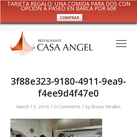
TARJETA REGALO: UNA COMIDA PARA DOS CON
OPCIÓN A PASEO EN BARCA POR 60€
COMPRAR
3f88e323-9180-4911-9ea9-
f4ee9d4f47e0
/
/
March 15, 2016
0 Comments
by
Bruno Miralles