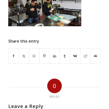
Share this entry
0
REPLIES
Leave a Reply